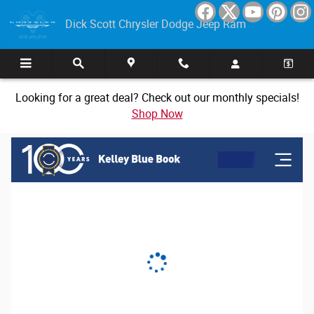
Dick Scott Chrysler Dodge Jeep Ram
Skip to main content
Dick Scott Chrysler Dodge Jeep Ram
Looking for a great deal? Check out our monthly specials!
Shop Now