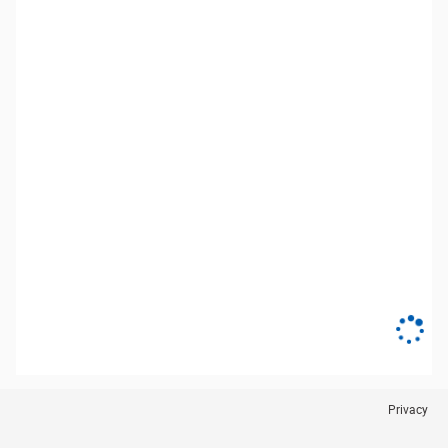
Privacy