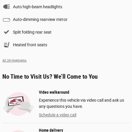
Auto high-beam headlights
Auto-dimming rearview mirror
Split folding rear seat
Heated front seats
All 24 Highlights
No Time to Visit Us? We’ll Come to You
Video walkaround
Experience this vehicle via video call and ask us
any questions you have.
Schedule a video call
Home delivery