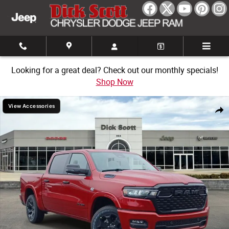
Skip to main content
Looking for a great deal? Check out our monthly specials!
Shop Now
New 2026 Ram 1500 Big Horn/Lone Star Pickup Photo 1 of 30
View Accessories
Share