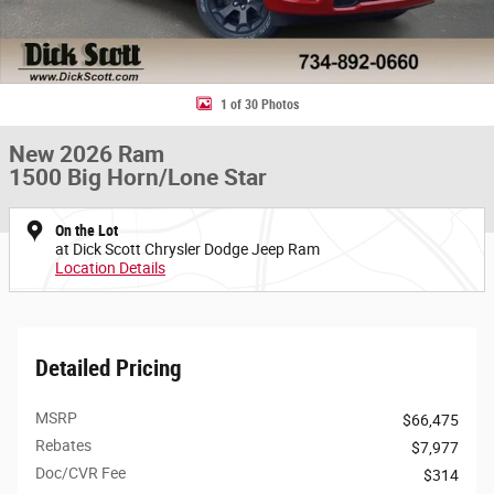
1 of 30 Photos
New 2026 Ram
1500 Big Horn/Lone Star
On the Lot
at Dick Scott Chrysler Dodge Jeep Ram
Location Details
Detailed Pricing
MSRP
$66,475
Rebates
$7,977
Doc/CVR Fee
$314