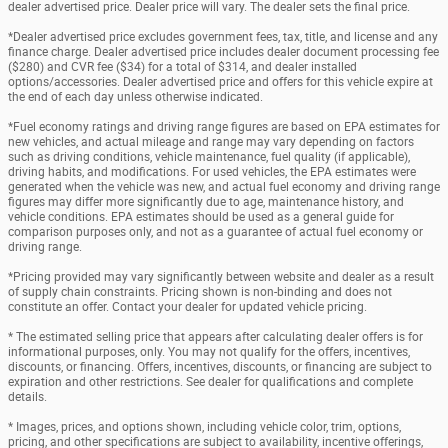
dealer advertised price. Dealer price will vary. The dealer sets the final price.
*Dealer advertised price excludes government fees, tax, title, and license and any
finance charge. Dealer advertised price includes dealer document processing fee
($280) and CVR fee ($34) for a total of $314, and dealer installed
options/accessories. Dealer advertised price and offers for this vehicle expire at
the end of each day unless otherwise indicated.
*Fuel economy ratings and driving range figures are based on EPA estimates for
new vehicles, and actual mileage and range may vary depending on factors
such as driving conditions, vehicle maintenance, fuel quality (if applicable),
driving habits, and modifications. For used vehicles, the EPA estimates were
generated when the vehicle was new, and actual fuel economy and driving range
figures may differ more significantly due to age, maintenance history, and
vehicle conditions. EPA estimates should be used as a general guide for
comparison purposes only, and not as a guarantee of actual fuel economy or
driving range.
*Pricing provided may vary significantly between website and dealer as a result
of supply chain constraints. Pricing shown is non-binding and does not
constitute an offer. Contact your dealer for updated vehicle pricing.
* The estimated selling price that appears after calculating dealer offers is for
informational purposes, only. You may not qualify for the offers, incentives,
discounts, or financing. Offers, incentives, discounts, or financing are subject to
expiration and other restrictions. See dealer for qualifications and complete
details.
* Images, prices, and options shown, including vehicle color, trim, options,
pricing, and other specifications are subject to availability, incentive offerings,