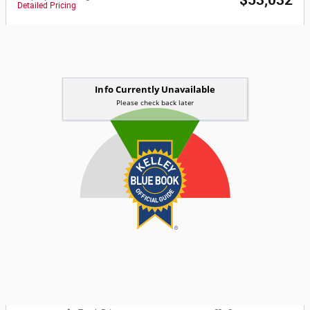
$53,032
Detailed Pricing