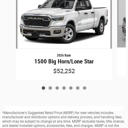
2026 Ram
1500 Big Horn/Lone Star
$52,252
*Manufacturer's Suggested Retail Price (MSRP) for new vehicles includes
manufacturer and distributor options and delivery, process, and handling fees,
which may be subject to change at any time. MSRP excludes taxes, title, license,
and dealer installed options, accessories, fees, and charges. MSRP is not the