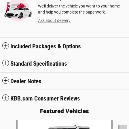
We’ll deliver the vehicle you want to your home
and help you complete the paperwork.
Ask about delivery
Included Packages & Options
Standard Specifications
Dealer Notes
KBB.com Consumer Reviews
Featured Vehicles
Slide 1 of 7