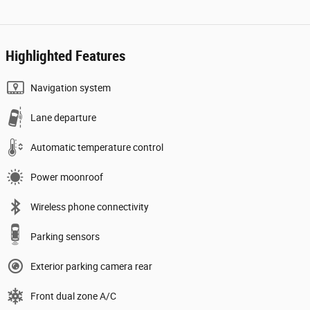
Highlighted Features
Navigation system
Lane departure
Automatic temperature control
Power moonroof
Wireless phone connectivity
Parking sensors
Exterior parking camera rear
Front dual zone A/C