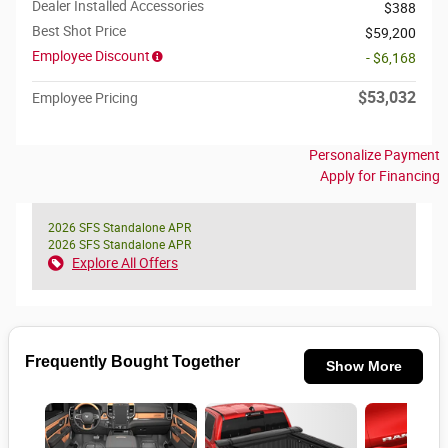
Dealer Installed Accessories
$388
Best Shot Price
$59,200
Employee Discount
- $6,168
$53,032
Employee Pricing
Personalize Payment
Apply for Financing
2026 SFS Standalone APR
2026 SFS Standalone APR
Explore All Offers