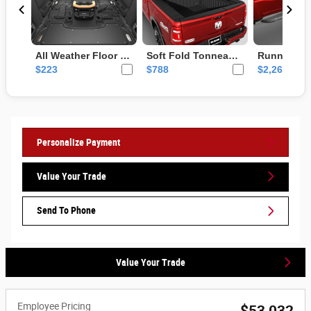
Personalize Payment
Value Your Trade
Send To Phone
Value Your Trade
Employee Pricing