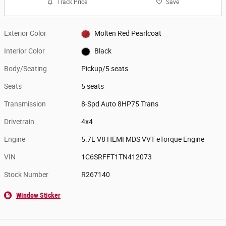
Track Price
Save
Exterior Color
Molten Red Pearlcoat
Interior Color
Black
Body/Seating
Pickup/5 seats
Seats
5 seats
Transmission
8-Spd Auto 8HP75 Trans
Drivetrain
4x4
Engine
5.7L V8 HEMI MDS VVT eTorque Engine
VIN
1C6SRFFT1TN412073
Stock Number
R267140
Window Sticker