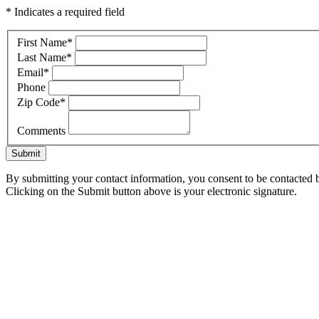
* Indicates a required field
First Name
*
Last Name
*
Email
*
Phone
Zip Code
*
Comments
Submit
By submitting your contact information, you consent to be contacted b
Clicking on the Submit button above is your electronic signature.