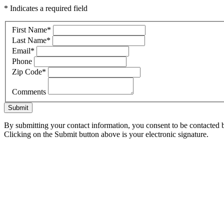
* Indicates a required field
First Name
*
Last Name
*
Email
*
Phone
Zip Code
*
Comments
Submit
By submitting your contact information, you consent to be contacted b
Clicking on the Submit button above is your electronic signature.