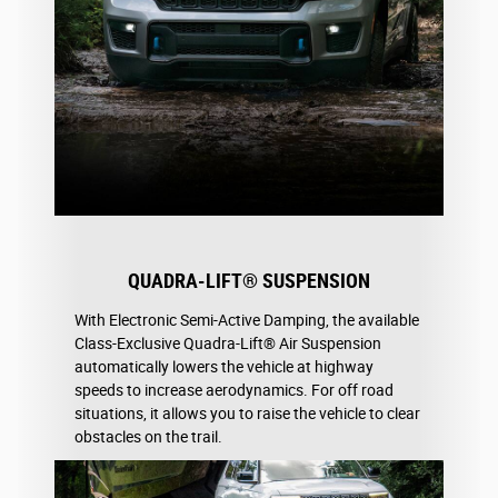
QUADRA-LIFT® SUSPENSION
With Electronic Semi-Active Damping, the available
Class-Exclusive Quadra-Lift® Air Suspension
automatically lowers the vehicle at highway
speeds to increase aerodynamics. For off road
situations, it allows you to raise the vehicle to clear
obstacles on the trail.