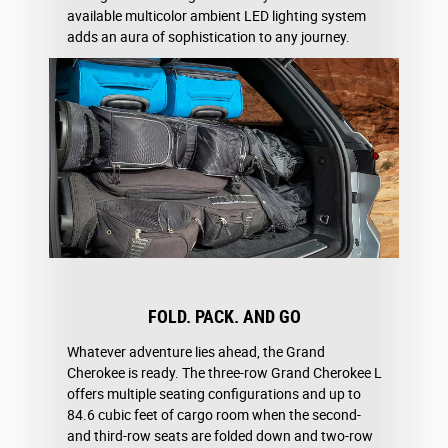
available multicolor ambient LED lighting system
adds an aura of sophistication to any journey.
FOLD. PACK. AND GO
Whatever adventure lies ahead, the Grand
Cherokee is ready. The three-row Grand Cherokee L
offers multiple seating configurations and up to
84.6 cubic feet of cargo room when the second-
and third-row seats are folded down and two-row