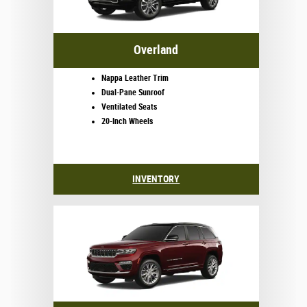
Overland
Nappa Leather Trim
Dual-Pane Sunroof
Ventilated Seats
20-Inch Wheels
INVENTORY