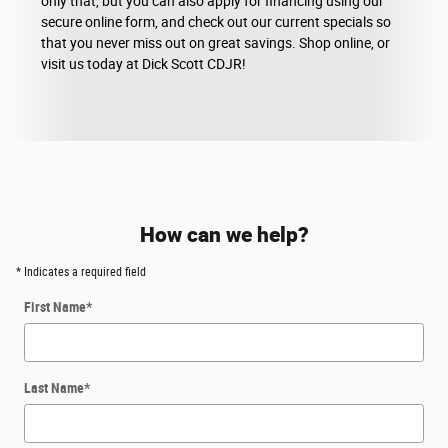
only that, but you can also apply for financing using our
secure online form, and check out our current specials so
that you never miss out on great savings. Shop online, or
visit us today at Dick Scott CDJR!
How can we help?
* Indicates a required field
First Name
*
Last Name
*