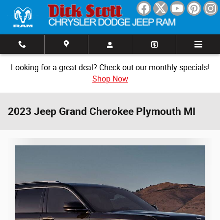
Skip to main content
Looking for a great deal? Check out our monthly specials!
Shop Now
2023 Jeep Grand Cherokee Plymouth MI