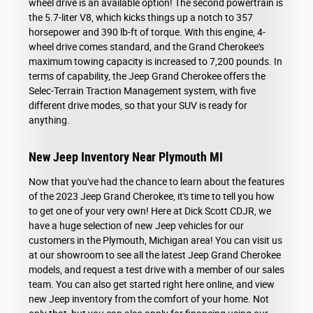
wheel drive is an available option! The second powertrain is
the 5.7-liter V8, which kicks things up a notch to 357
horsepower and 390 lb-ft of torque. With this engine, 4-
wheel drive comes standard, and the Grand Cherokee's
maximum towing capacity is increased to 7,200 pounds. In
terms of capability, the Jeep Grand Cherokee offers the
Selec-Terrain Traction Management system, with five
different drive modes, so that your SUV is ready for
anything.
New Jeep Inventory Near Plymouth MI
Now that you've had the chance to learn about the features
of the 2023 Jeep Grand Cherokee, it's time to tell you how
to get one of your very own! Here at Dick Scott CDJR, we
have a huge selection of new Jeep vehicles for our
customers in the Plymouth, Michigan area! You can visit us
at our showroom to see all the latest Jeep Grand Cherokee
models, and request a test drive with a member of our sales
team. You can also get started right here online, and view
new Jeep inventory from the comfort of your home. Not