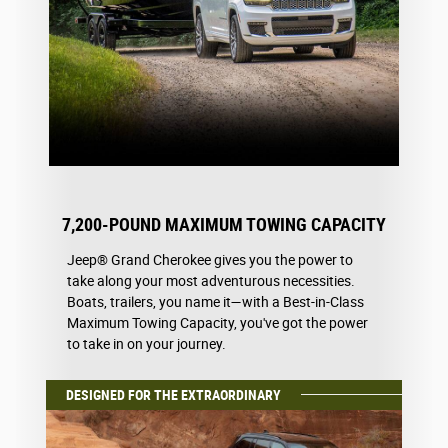
7,200-POUND MAXIMUM TOWING CAPACITY
Jeep® Grand Cherokee gives you the power to
take along your most adventurous necessities.
Boats, trailers, you name it—with a Best-in-Class
Maximum Towing Capacity, you've got the power
to take in on your journey.
DESIGNED FOR THE EXTRAORDINARY