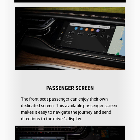
PASSENGER SCREEN
The front seat passenger can enjoy their own
dedicated screen. This available passenger screen
makes it easy to navigate the journey and send
directions to the driver's display.