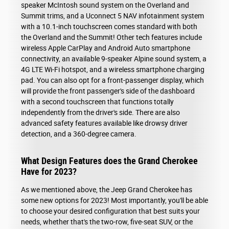
speaker McIntosh sound system on the Overland and
Summit trims, and a Uconnect 5 NAV infotainment system
with a 10.1-inch touchscreen comes standard with both
the Overland and the Summit! Other tech features include
wireless Apple CarPlay and Android Auto smartphone
connectivity, an available 9-speaker Alpine sound system, a
4G LTE Wi-Fi hotspot, and a wireless smartphone charging
pad. You can also opt for a front-passenger display, which
will provide the front passenger's side of the dashboard
with a second touchscreen that functions totally
independently from the driver's side. There are also
advanced safety features available like drowsy driver
detection, and a 360-degree camera.
What Design Features does the Grand Cherokee
Have for 2023?
As we mentioned above, the Jeep Grand Cherokee has
some new options for 2023! Most importantly, you'll be able
to choose your desired configuration that best suits your
needs, whether that's the two-row, five-seat SUV, or the