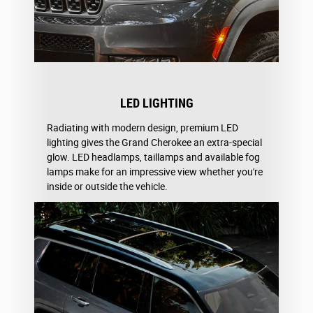
LED LIGHTING
Radiating with modern design, premium LED
lighting gives the Grand Cherokee an extra-special
glow. LED headlamps, taillamps and available fog
lamps make for an impressive view whether you're
inside or outside the vehicle.