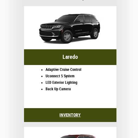
Laredo
Adaptive Cruise Control
Uconnect 5 System
LED Exterior Lighting
Back Up Camera
INVENTORY