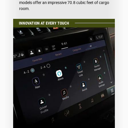
models offer an impressive 70.8 cubic feet of cargo
room.
INNOVATION AT EVERY TOUCH