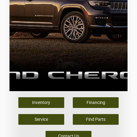
Inventory
Financing
Service
Find Parts
Contact Us