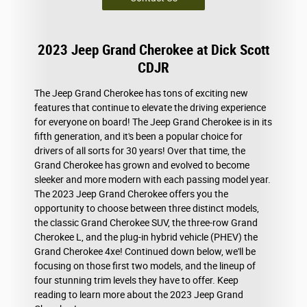
2023 Jeep Grand Cherokee at Dick Scott
CDJR
The Jeep Grand Cherokee has tons of exciting new
features that continue to elevate the driving experience
for everyone on board! The Jeep Grand Cherokee is in its
fifth generation, and it's been a popular choice for
drivers of all sorts for 30 years! Over that time, the
Grand Cherokee has grown and evolved to become
sleeker and more modern with each passing model year.
The 2023 Jeep Grand Cherokee offers you the
opportunity to choose between three distinct models,
the classic Grand Cherokee SUV, the three-row Grand
Cherokee L, and the plug-in hybrid vehicle (PHEV) the
Grand Cherokee 4xe! Continued down below, we'll be
focusing on those first two models, and the lineup of
four stunning trim levels they have to offer. Keep
reading to learn more about the 2023 Jeep Grand