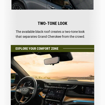
TWO-TONE LOOK
The available black roof creates a two-tone look
that separates Grand Cherokee from the crowd.
EXPLORE YOUR COMFORT ZONE