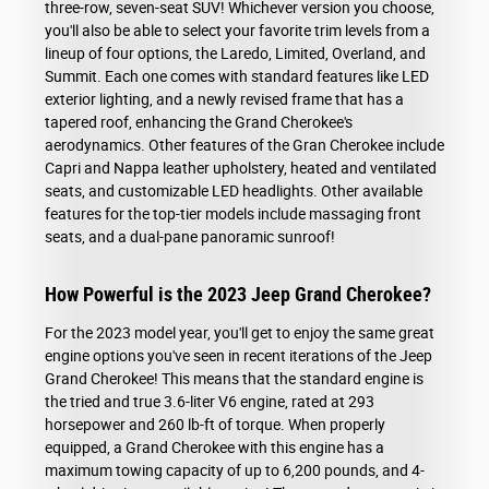
three-row, seven-seat SUV! Whichever version you choose,
you'll also be able to select your favorite trim levels from a
lineup of four options, the Laredo, Limited, Overland, and
Summit. Each one comes with standard features like LED
exterior lighting, and a newly revised frame that has a
tapered roof, enhancing the Grand Cherokee's
aerodynamics. Other features of the Gran Cherokee include
Capri and Nappa leather upholstery, heated and ventilated
seats, and customizable LED headlights. Other available
features for the top-tier models include massaging front
seats, and a dual-pane panoramic sunroof!
How Powerful is the 2023 Jeep Grand Cherokee?
For the 2023 model year, you'll get to enjoy the same great
engine options you've seen in recent iterations of the Jeep
Grand Cherokee! This means that the standard engine is
the tried and true 3.6-liter V6 engine, rated at 293
horsepower and 260 lb-ft of torque. When properly
equipped, a Grand Cherokee with this engine has a
maximum towing capacity of up to 6,200 pounds, and 4-