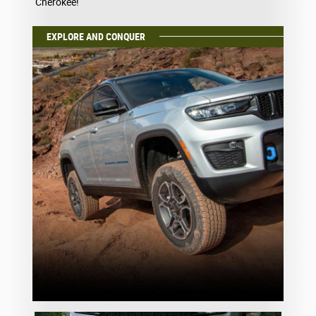
Cherokee!
EXPLORE AND CONQUER