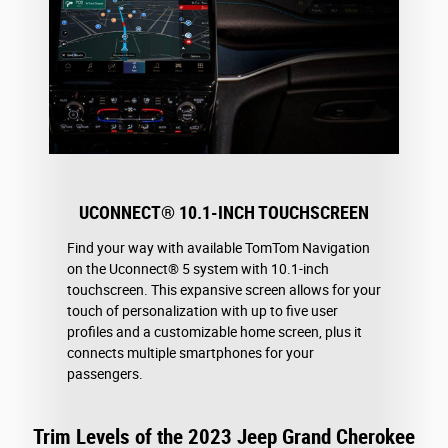
UCONNECT® 10.1-INCH TOUCHSCREEN
Find your way with available TomTom Navigation
on the Uconnect® 5 system with 10.1-inch
touchscreen. This expansive screen allows for your
touch of personalization with up to five user
profiles and a customizable home screen, plus it
connects multiple smartphones for your
passengers.
Trim Levels of the 2023 Jeep Grand Cherokee