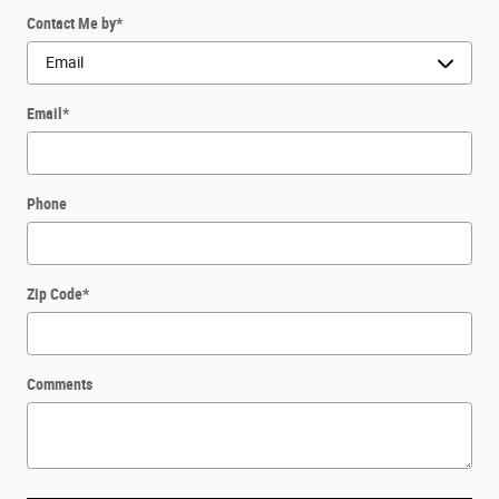
Contact Me by
*
Email
*
Phone
Zip Code
*
Comments