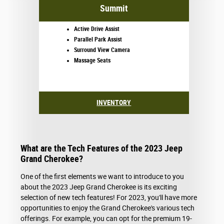
Summit
Active Drive Assist
Parallel Park Assist
Surround View Camera
Massage Seats
INVENTORY
What are the Tech Features of the 2023 Jeep
Grand Cherokee?
One of the first elements we want to introduce to you
about the 2023 Jeep Grand Cherokee is its exciting
selection of new tech features! For 2023, you'll have more
opportunities to enjoy the Grand Cherokee's various tech
offerings. For example, you can opt for the premium 19-