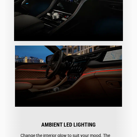
AMBIENT LED LIGHTING
Change the interior glow to suit your mood. The