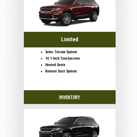
Limited
Selec-Terrain System
10.1-Inch Touchscreen
Heated Seats
Remote Start System
INVENTORY