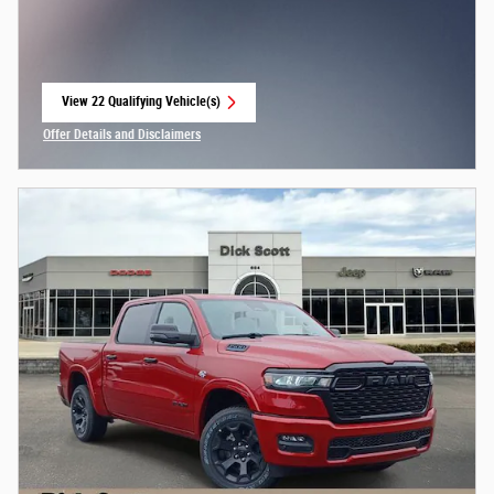
View 22 Qualifying Vehicle(s)
open in same tab
Offer Details and Disclaimers
Open Incentive Modal