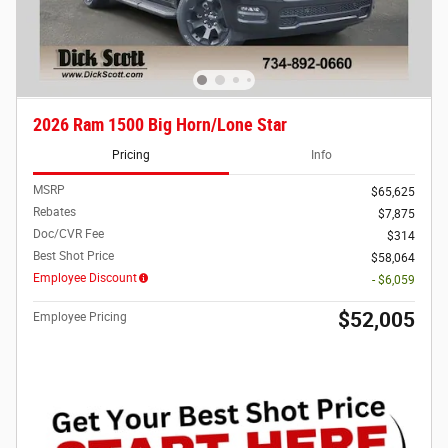
2026 Ram 1500 Big Horn/Lone Star
Pricing
Info
MSRP
$65,625
Rebates
$7,875
Doc/CVR Fee
$314
Best Shot Price
$58,064
Employee Discount
- $6,059
$52,005
Employee Pricing