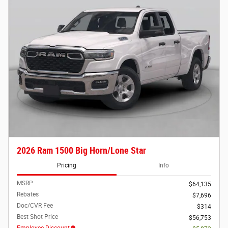
2026 Ram 1500 Big Horn/Lone Star
Pricing
Info
MSRP
$64,135
Rebates
$7,696
Doc/CVR Fee
$314
Best Shot Price
$56,753
Employee Discount