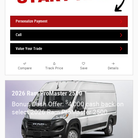
Personalize Payment
Call
Value Your Trade
Compare
Track Price
Save
Details
2026 Ram ProMaster 2500
$
Bonus Cash Offer:
4,000 cash back on
select 2026 Ram ProMaster 2500