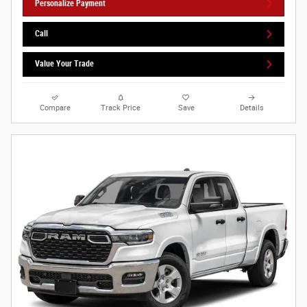
Personalize Payment
Call
Value Your Trade
Compare
Track Price
Save
Details