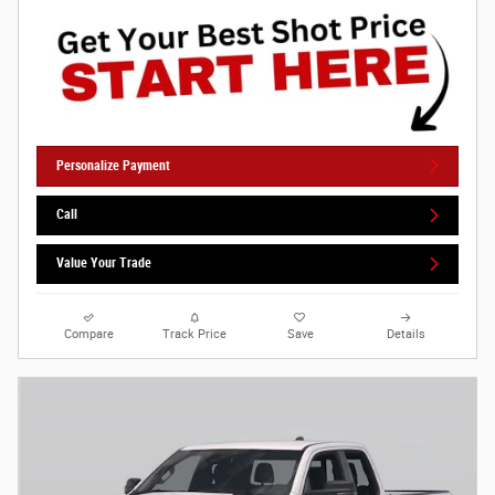
Personalize Payment
Call
Value Your Trade
Compare
Track Price
Save
Details