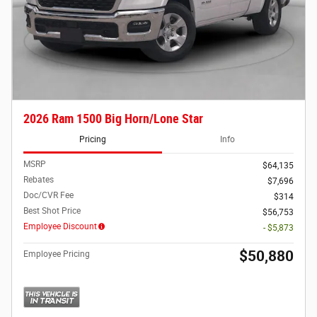
2026 Ram 1500 Big Horn/Lone Star
Pricing
Info
MSRP
$64,135
Rebates
$7,696
Doc/CVR Fee
$314
Best Shot Price
$56,753
Employee Discount
- $5,873
$50,880
Employee Pricing