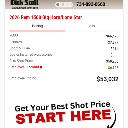
2026 Ram 1500 Big Horn/Lone Star
Pricing
Info
MSRP
$66,475
Rebates
$7,977
Doc/CVR Fee
$314
Dealer Installed Accessories
$388
Best Shot Price
$59,200
Employee Discount
- $6,168
$53,032
Employee Pricing