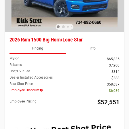
2026 Ram 1500 Big Horn/Lone Star
Pricing
Info
MSRP
$65,835
Rebates
$7,900
Doc/CVR Fee
$314
Dealer Installed Accessories
$388
Best Shot Price
$58,637
Employee Discount
- $6,086
$52,551
Employee Pricing