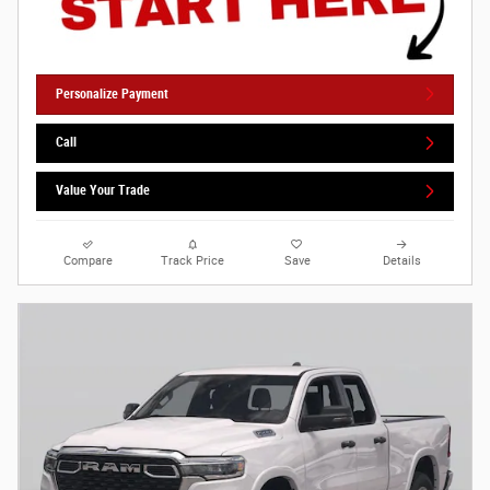
Personalize Payment
Call
Value Your Trade
Compare
Track Price
Save
Details