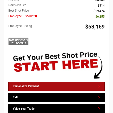
$8,060
Doc/CVR Fee
$314
Best Shot Price
$59,424
Employee Discount
- $6,255
$53,169
Employee Pricing
Personalize Payment
Call
Value Your Trade