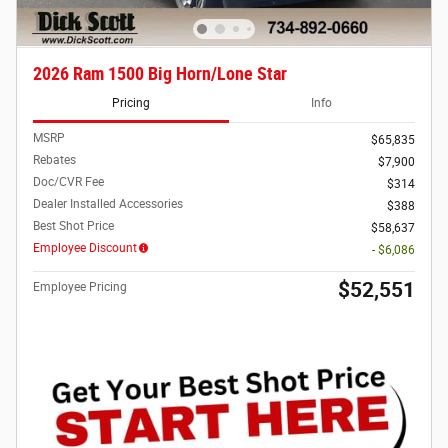
2026 Ram 1500 Big Horn/Lone Star
Pricing
Info
MSRP
$65,835
Rebates
$7,900
Doc/CVR Fee
$314
Dealer Installed Accessories
$388
Best Shot Price
$58,637
Employee Discount
- $6,086
$52,551
Employee Pricing