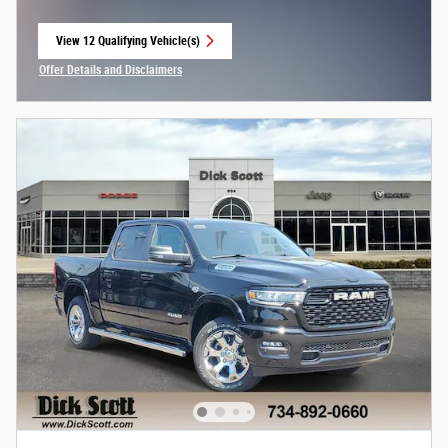
View 12 Qualifying Vehicle(s)
open in same tab
Offer Details and Disclaimers
Open Incentive Modal