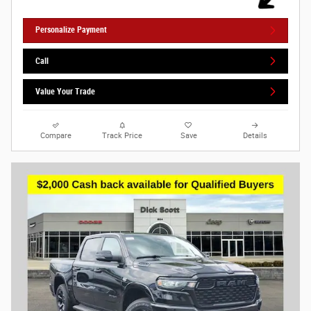
Personalize Payment
Call
Value Your Trade
Compare
Track Price
Save
Details