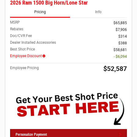
2026 Ram 1500 Big Horn/Lone Star
Pricing
Info
MSRP
$65,885
Rebates
$7,906
Doc/CVR Fee
$314
Dealer Installed Accessories
$388
Best Shot Price
$58,681
Employee Discount
- $6,094
$52,587
Employee Pricing
Personalize Payment