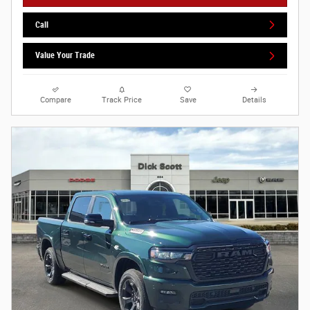
Call
Value Your Trade
Compare
Track Price
Save
Details