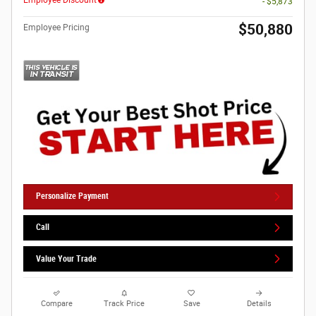
- $5,873
$50,880
Employee Pricing
Personalize Payment
Call
Value Your Trade
Compare
Track Price
Save
Details