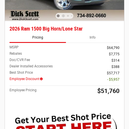
2026 Ram 1500 Big Horn/Lone Star
Pricing
Info
MSRP
$64,790
Rebates
$7,775
Doc/CVR Fee
$314
Dealer Installed Accessories
$388
Best Shot Price
$57,717
Employee Discount
- $5,957
$51,760
Employee Pricing