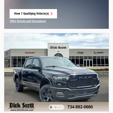
View 7 Qualifying Vehicle(s)
open in same tab
Offer Details and Disclaimers
Open Incentive Modal