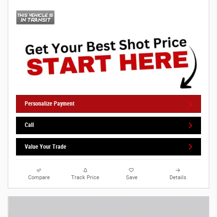
Personalize Payment
Call
Value Your Trade
Compare
Track Price
Save
Details