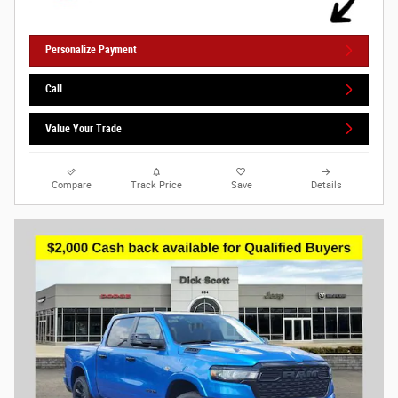
Personalize Payment
Call
Value Your Trade
Compare
Track Price
Save
Details