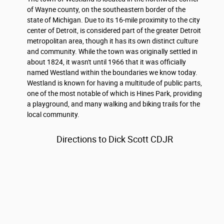
of Wayne county, on the southeastern border of the
state of Michigan. Due to its 16-mile proximity to the city
center of Detroit, is considered part of the greater Detroit
metropolitan area, though it has its own distinct culture
and community. While the town was originally settled in
about 1824, it wasn't until 1966 that it was officially
named Westland within the boundaries we know today.
Westland is known for having a multitude of public parts,
one of the most notable of which is Hines Park, providing
a playground, and many walking and biking trails for the
local community.
Directions to Dick Scott CDJR