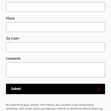
Phone
Zip Code
*
Comments
Submit
By submitting your contact information, you consent to be contacted by
telephone, text, email about purchasing a vehicle or obtaining vehicle financing.