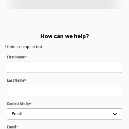
How can we help?
* Indicates a required field
First Name
*
Last Name
*
Contact Me by
*
Email
*