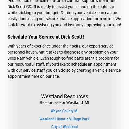
People should be able to afford a car that supports them, and
Dick Scott CDJR is ready to assist you in finding the right car
while sticking to your budget. Getting your vehicle loan can be
easily done using our secure finance application form online. We
look forward to assisting you and instantly approving your loan!
Schedule Your Service at Dick Scott!
With years of experience under their belts, our expert service
personnel have what it takes to diagnose any problem on your
Jeep Ram vehicle. Even tough-to-find parts aren't a problem for
our resourceful staff. If you'd like to schedule an appointment
with our service staff you can do so by creating a vehicle service
appointment here on our site.
Westland Resources
Resources For Westland, MI
Wayne County MI
Westland Historic Village Park
City of Westland