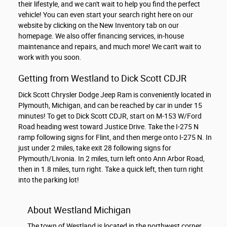
their lifestyle, and we can't wait to help you find the perfect
vehicle! You can even start your search right here on our
website by clicking on the New Inventory tab on our
homepage. We also offer financing services, in-house
maintenance and repairs, and much more! We can't wait to
work with you soon.
Getting from Westland to Dick Scott CDJR
Dick Scott Chrysler Dodge Jeep Ram is conveniently located in
Plymouth, Michigan, and can be reached by car in under 15
minutes! To get to Dick Scott CDJR, start on M-153 W/Ford
Road heading west toward Justice Drive. Take the I-275 N
ramp following signs for Flint, and then merge onto I-275 N. In
just under 2 miles, take exit 28 following signs for
Plymouth/Livonia. In 2 miles, turn left onto Ann Arbor Road,
then in 1.8 miles, turn right. Take a quick left, then turn right
into the parking lot!
About Westland Michigan
The town of Westland is located in the northwest corner