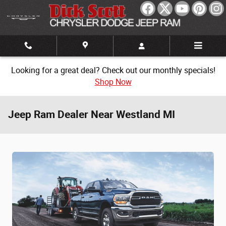
Skip to main content
Looking for a great deal? Check out our monthly specials!
Shop Now
Jeep Ram Dealer Near Westland MI