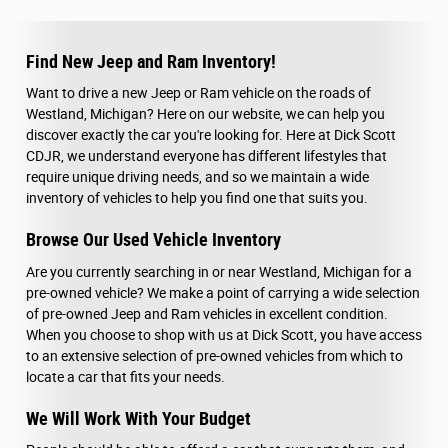
Find New Jeep and Ram Inventory!
Want to drive a new Jeep or Ram vehicle on the roads of
Westland, Michigan? Here on our website, we can help you
discover exactly the car you're looking for. Here at Dick Scott
CDJR, we understand everyone has different lifestyles that
require unique driving needs, and so we maintain a wide
inventory of vehicles to help you find one that suits you.
Browse Our Used Vehicle Inventory
Are you currently searching in or near Westland, Michigan for a
pre-owned vehicle? We make a point of carrying a wide selection
of pre-owned Jeep and Ram vehicles in excellent condition.
When you choose to shop with us at Dick Scott, you have access
to an extensive selection of pre-owned vehicles from which to
locate a car that fits your needs.
We Will Work With Your Budget