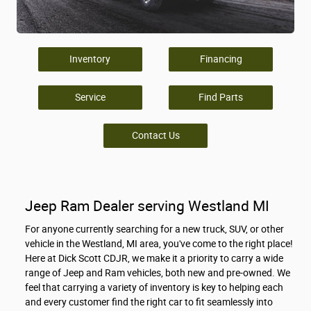
Inventory
Financing
Service
Find Parts
Contact Us
Jeep Ram Dealer serving Westland MI
For anyone currently searching for a new truck, SUV, or other
vehicle in the Westland, MI area, you've come to the right place!
Here at Dick Scott CDJR, we make it a priority to carry a wide
range of Jeep and Ram vehicles, both new and pre-owned. We
feel that carrying a variety of inventory is key to helping each
and every customer find the right car to fit seamlessly into