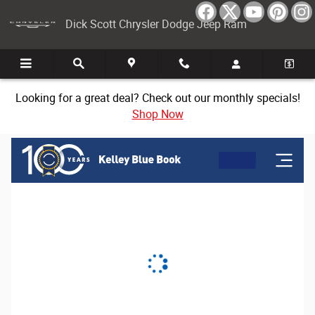
Dick Scott Chrysler Dodge Jeep Ram
Skip to main content
Dick Scott Chrysler Dodge Jeep Ram
Looking for a great deal? Check out our monthly specials!
Shop Now