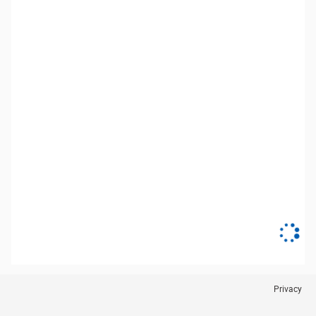
Privacy