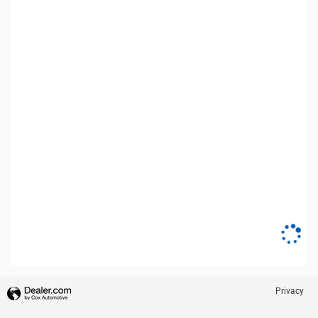
Privacy