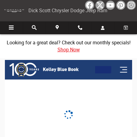
Dick Scott Chrysler Dodge Jeep Ram
Skip to main content
Dick Scott Chrysler Dodge Jeep Ram
Looking for a great deal? Check out our monthly specials!
Shop Now