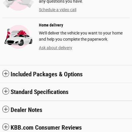
any questions you have.
Schedule a video call
Home delivery
We’ll deliver the vehicle you want to your home
and help you complete the paperwork.
Ask about delivery
Included Packages & Options
Standard Specifications
Dealer Notes
KBB.com Consumer Reviews