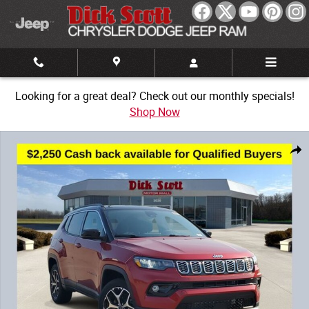
Skip to main content
Looking for a great deal? Check out our monthly specials!
Shop Now
New 2026 Jeep Compass Limited Sport Utility Photo 1 of 32
Share