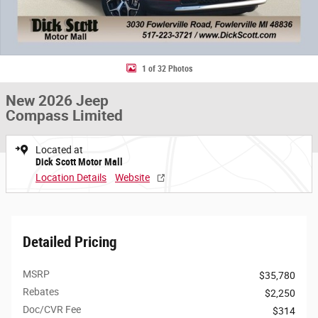
1 of 32 Photos
New 2026 Jeep
Compass Limited
Located at
Dick Scott Motor Mall
Location Details
Website
Detailed Pricing
MSRP
$35,780
Rebates
$2,250
Doc/CVR Fee
$314