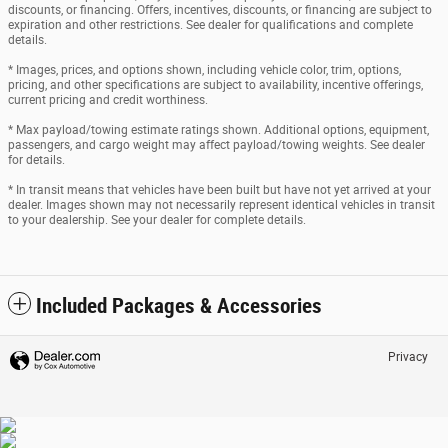
discounts, or financing. Offers, incentives, discounts, or financing are subject to
expiration and other restrictions. See dealer for qualifications and complete
details.
* Images, prices, and options shown, including vehicle color, trim, options,
pricing, and other specifications are subject to availability, incentive offerings,
current pricing and credit worthiness.
* Max payload/towing estimate ratings shown. Additional options, equipment,
passengers, and cargo weight may affect payload/towing weights. See dealer
for details.
* In transit means that vehicles have been built but have not yet arrived at your
dealer. Images shown may not necessarily represent identical vehicles in transit
to your dealership. See your dealer for complete details.
Included Packages & Accessories
Privacy