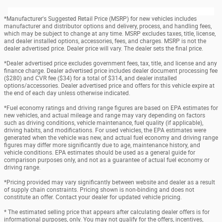
*Manufacturer's Suggested Retail Price (MSRP) for new vehicles includes
manufacturer and distributor options and delivery, process, and handling fees,
which may be subject to change at any time. MSRP excludes taxes, title, license,
and dealer installed options, accessories, fees, and charges. MSRP is not the
dealer advertised price. Dealer price will vary. The dealer sets the final price.
*Dealer advertised price excludes government fees, tax, title, and license and any
finance charge. Dealer advertised price includes dealer document processing fee
($280) and CVR fee ($34) for a total of $314, and dealer installed
options/accessories. Dealer advertised price and offers for this vehicle expire at
the end of each day unless otherwise indicated.
*Fuel economy ratings and driving range figures are based on EPA estimates for
new vehicles, and actual mileage and range may vary depending on factors
such as driving conditions, vehicle maintenance, fuel quality (if applicable),
driving habits, and modifications. For used vehicles, the EPA estimates were
generated when the vehicle was new, and actual fuel economy and driving range
figures may differ more significantly due to age, maintenance history, and
vehicle conditions. EPA estimates should be used as a general guide for
comparison purposes only, and not as a guarantee of actual fuel economy or
driving range.
*Pricing provided may vary significantly between website and dealer as a result
of supply chain constraints. Pricing shown is non-binding and does not
constitute an offer. Contact your dealer for updated vehicle pricing.
* The estimated selling price that appears after calculating dealer offers is for
informational purposes, only. You may not qualify for the offers, incentives,