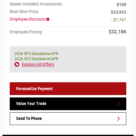
Dealer Installed Accessories
$109
Best Shot Price
$33,953
Employee Discount
- $1,767
$32,186
Employee Pricing
2026 SFS Standalone APR
2026 SFS Standalone APR
Explore All Offers
Personalize Payment
Value Your Trade
Send To Phone