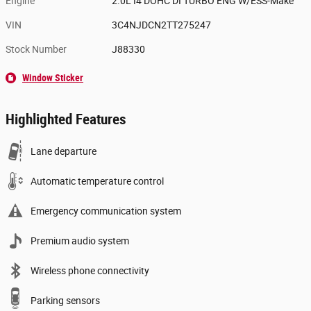
Engine
2.0L I4 DOHC DI TURBO ENG W/ESS-Make
VIN
3C4NJDCN2TT275247
Stock Number
J88330
Window Sticker
Highlighted Features
Lane departure
Automatic temperature control
Emergency communication system
Premium audio system
Wireless phone connectivity
Parking sensors