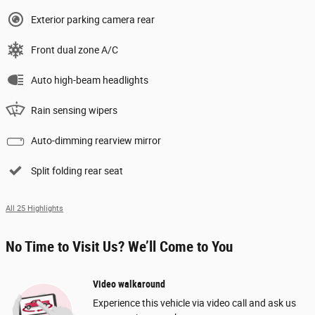
Exterior parking camera rear
Front dual zone A/C
Auto high-beam headlights
Rain sensing wipers
Auto-dimming rearview mirror
Split folding rear seat
All 25 Highlights
No Time to Visit Us? We’ll Come to You
Video walkaround
Experience this vehicle via video call and ask us