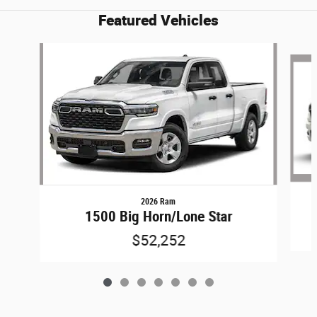
Featured Vehicles
Slide 1 of 7
2026 Ram
1500 Big Horn/Lone Star
$52,252