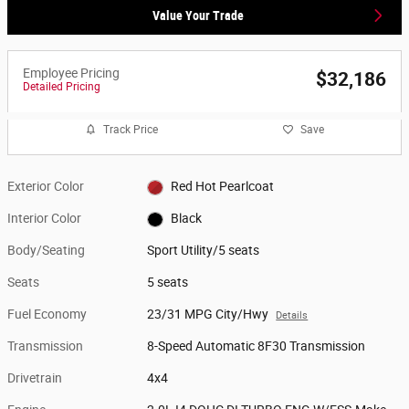
Value Your Trade
Employee Pricing
$32,186
Detailed Pricing
Track Price
Save
Exterior Color
Red Hot Pearlcoat
Interior Color
Black
Body/Seating
Sport Utility/5 seats
Seats
5 seats
Fuel Economy
23/31 MPG City/Hwy
Details
Transmission
8-Speed Automatic 8F30 Transmission
Drivetrain
4x4