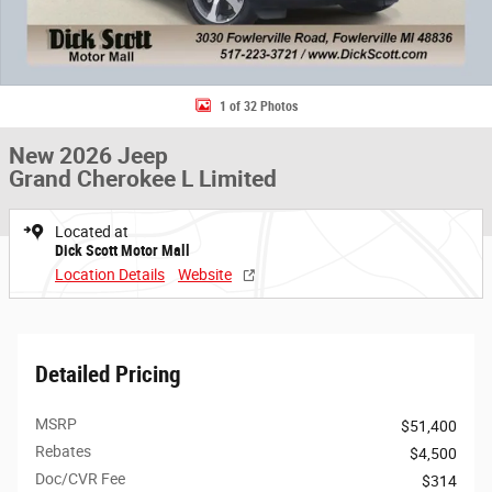
1 of 32 Photos
New 2026 Jeep
Grand Cherokee L Limited
Located at
Dick Scott Motor Mall
Location Details
Website
Detailed Pricing
MSRP
$51,400
Rebates
$4,500
Doc/CVR Fee
$314