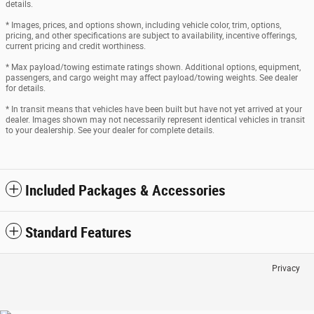
details.
* Images, prices, and options shown, including vehicle color, trim, options,
pricing, and other specifications are subject to availability, incentive offerings,
current pricing and credit worthiness.
* Max payload/towing estimate ratings shown. Additional options, equipment,
passengers, and cargo weight may affect payload/towing weights. See dealer
for details.
* In transit means that vehicles have been built but have not yet arrived at your
dealer. Images shown may not necessarily represent identical vehicles in transit
to your dealership. See your dealer for complete details.
Included Packages & Accessories
Standard Features
Privacy