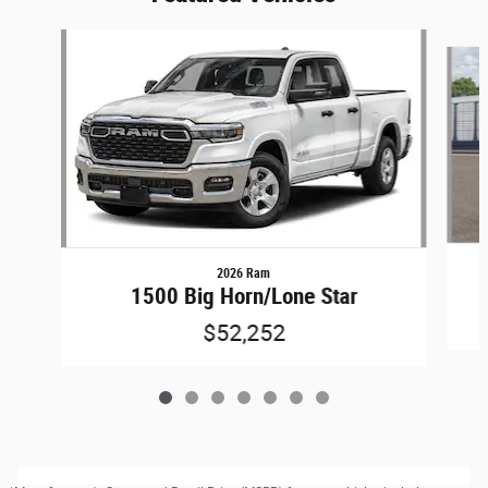
Slide 1 of 7
2026 Ram
1500 Big Horn/Lone Star
$52,252