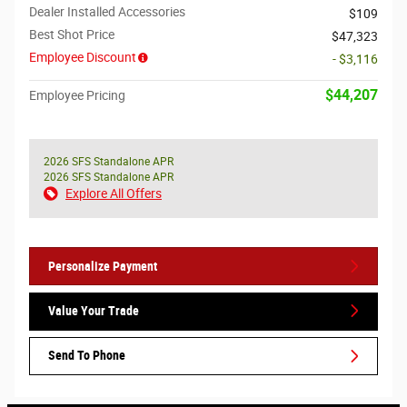
Dealer Installed Accessories
$109
Best Shot Price
$47,323
Employee Discount
- $3,116
$44,207
Employee Pricing
2026 SFS Standalone APR
2026 SFS Standalone APR
Explore All Offers
Personalize Payment
Value Your Trade
Send To Phone