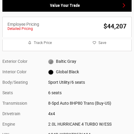
Value Your Trade
Employee Pricing
$44,207
Detailed Pricing
Track Price
Save
Exterior Color
Baltic Gray
Interior Color
Global Black
Body/Seating
Sport Utility/6 seats
Seats
6 seats
Transmission
8-Spd Auto 8HP80 Trans (Buy-US)
Drivetrain
4x4
Engine
2.0L HURRICANE 4 TURBO W/ESS