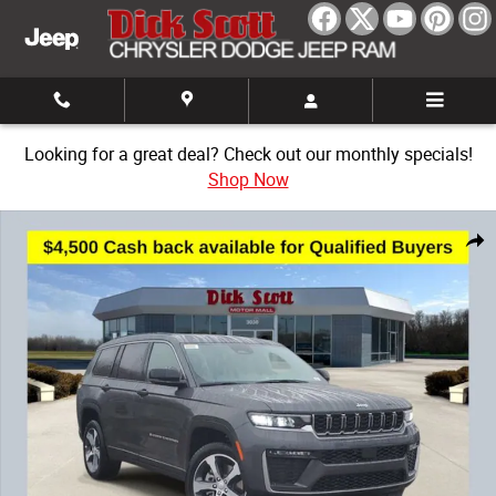
Skip to main content
Looking for a great deal? Check out our monthly specials!
Shop Now
New 2026 Jeep Grand Cherokee L Limited Sport Utility Photo 1 of 32
Share