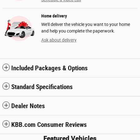
Home delivery
We’ll deliver the vehicle you want to your home
and help you complete the paperwork.
Ask about delivery
Included Packages & Options
Standard Specifications
Dealer Notes
KBB.com Consumer Reviews
Featured Vehicles