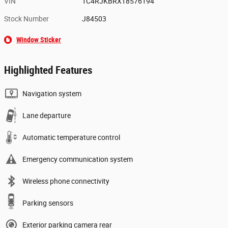
VIN
1C4RJKBRXT8576194
Stock Number
J84503
Window Sticker
Highlighted Features
Navigation system
Lane departure
Automatic temperature control
Emergency communication system
Wireless phone connectivity
Parking sensors
Exterior parking camera rear