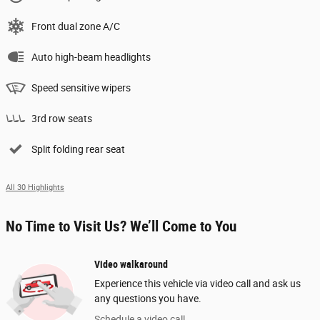
Front dual zone A/C
Auto high-beam headlights
Speed sensitive wipers
3rd row seats
Split folding rear seat
All 30 Highlights
No Time to Visit Us? We’ll Come to You
Video walkaround
Experience this vehicle via video call and ask us
any questions you have.
Schedule a video call