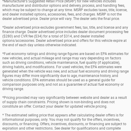
*Manufacturer's Suggested Retail Price (MSRP) for new vehicles includes
manufacturer and distributor options and delivery, process, and handling fees,
which may be subject to change at any time. MSRP excludes taxes, title, license,
and dealer installed options, accessories, fees, and charges. MSRP is not the
dealer advertised price. Dealer price will vary. The dealer sets the final price.
*Dealer advertised price excludes government fees, tax, title, and license and any
finance charge. Dealer advertised price includes dealer document processing fee
($280) and CVR fee ($34) for a total of $314, and dealer installed
options/accessories. Dealer advertised price and offers for this vehicle expire at
the end of each day unless otherwise indicated.
*Fuel economy ratings and driving range figures are based on EPA estimates for
new vehicles, and actual mileage and range may vary depending on factors
such as driving conditions, vehicle maintenance, fuel quality (if applicable),
driving habits, and modifications. For used vehicles, the EPA estimates were
generated when the vehicle was new, and actual fuel economy and driving range
figures may differ more significantly due to age, maintenance history, and
vehicle conditions. EPA estimates should be used as a general guide for
comparison purposes only, and not as a guarantee of actual fuel economy or
driving range.
*Pricing provided may vary significantly between website and dealer as a result
of supply chain constraints. Pricing shown is non-binding and does not
constitute an offer. Contact your dealer for updated vehicle pricing.
* The estimated selling price that appears after calculating dealer offers is for
informational purposes, only. You may not qualify for the offers, incentives,
discounts, or financing. Offers, incentives, discounts, or financing are subject to
expiration and other restrictions. See dealer for qualifications and complete