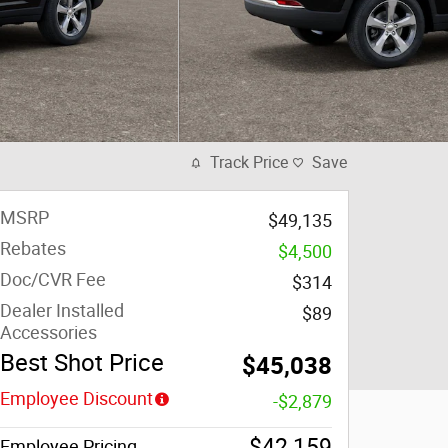
Track Price
Save
MSRP
$49,135
Rebates
$4,500
Doc/CVR Fee
$314
Dealer Installed
$89
Accessories
Best Shot Price
$45,038
Employee Discount
-$2,879
$42,159
Employee Pricing