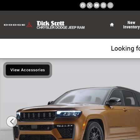
Skip to main content
Home
New
Inventory
Looking f
New 2026 Jeep Grand Cherokee Limited Sport Utility Pho
View Accessories