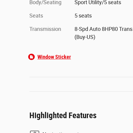
Body/Seating
Sport Utility/5 seats
Seats
5 seats
Transmission
8-Spd Auto 8HP80 Trans
(Buy-US)
Window Sticker
Highlighted Features