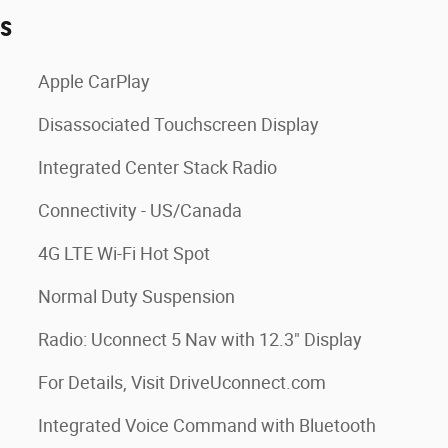
es
Apple CarPlay
Disassociated Touchscreen Display
Integrated Center Stack Radio
Connectivity - US/Canada
4G LTE Wi-Fi Hot Spot
Normal Duty Suspension
Radio: Uconnect 5 Nav with 12.3" Display
For Details, Visit DriveUconnect.com
Integrated Voice Command with Bluetooth