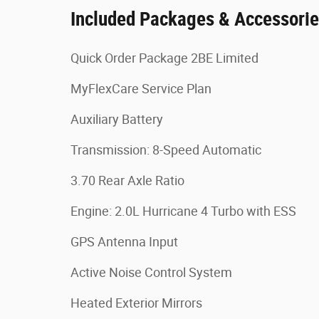
Included Packages & Accessori
Quick Order Package 2BE Limited
MyFlexCare Service Plan
Auxiliary Battery
Transmission: 8-Speed Automatic
3.70 Rear Axle Ratio
Engine: 2.0L Hurricane 4 Turbo with ESS
GPS Antenna Input
Active Noise Control System
Heated Exterior Mirrors