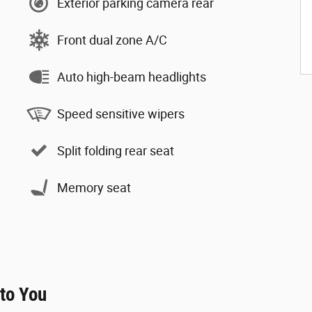
Exterior parking camera rear
Front dual zone A/C
Auto high-beam headlights
Speed sensitive wipers
Split folding rear seat
Memory seat
 to You