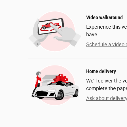
Video walkaround
Experience this ve
have.
Schedule a video c
Home delivery
We’ll deliver the 
complete the pap
Ask about deliver