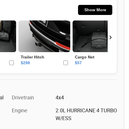
al
Drivetrain
4x4
Engine
2.0L HURRICANE 4 TURBO
W/ESS