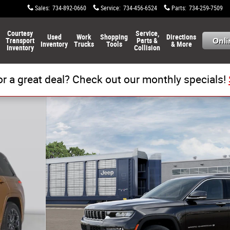
Sales
:
734-892-0660
Service
:
734-456-6524
Parts
:
734-259-7509
Courtesy
Service,
Used
Work
Shopping
Directions
Transport
Parts &
Inventory
Trucks
Tools
& More
Inventory
Collision
or a great deal? Check out our monthly specials!
to 1 of 13