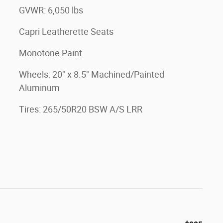
GVWR: 6,050 lbs
Capri Leatherette Seats
Monotone Paint
Wheels: 20" x 8.5" Machined/Painted
Aluminum
Tires: 265/50R20 BSW A/S LRR