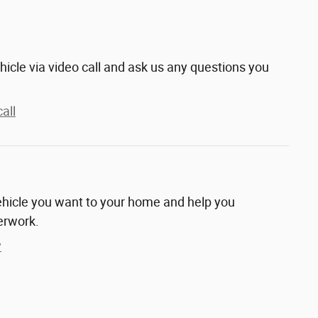
hicle via video call and ask us any questions you
all
vehicle you want to your home and help you
erwork.
y