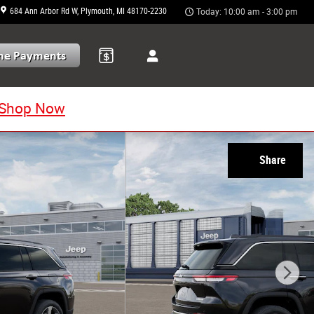
684 Ann Arbor Rd W
Plymouth
,
MI
48170-2230
Today: 10:00 am - 3:00 pm
Shop Now
Share