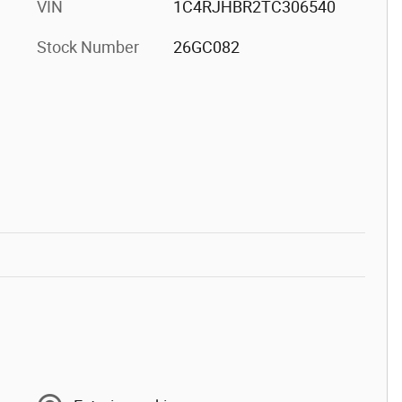
VIN
1C4RJHBR2TC306540
Stock Number
26GC082