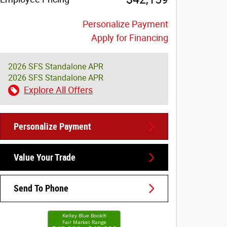
Personalize Payment
Apply for Financing
2026 SFS Standalone APR
2026 SFS Standalone APR
Explore All Offers
Personalize Payment
Value Your Trade
Send To Phone