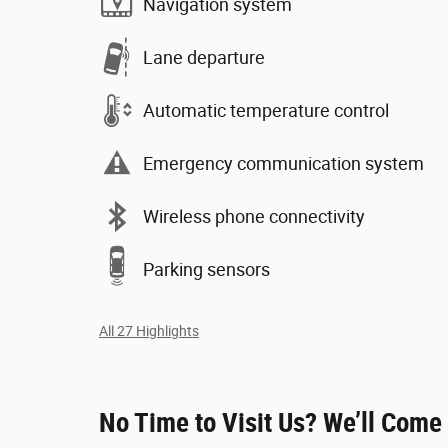
Navigation system
Lane departure
Automatic temperature control
Emergency communication system
Wireless phone connectivity
Parking sensors
All 27 Highlights
No Time to Visit Us? We’ll Come