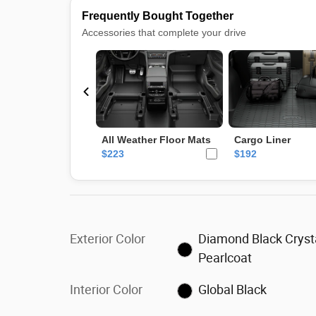
Exterior Color
Diamond Black Cryst
Pearlcoat
Interior Color
Global Black