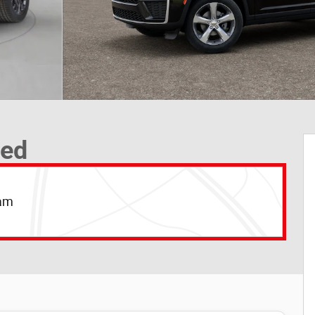
ted
Ram