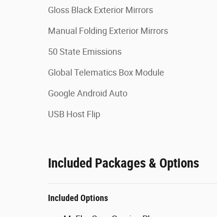
Gloss Black Exterior Mirrors
Manual Folding Exterior Mirrors
50 State Emissions
Global Telematics Box Module
Google Android Auto
USB Host Flip
Included Packages & Options
Included Options