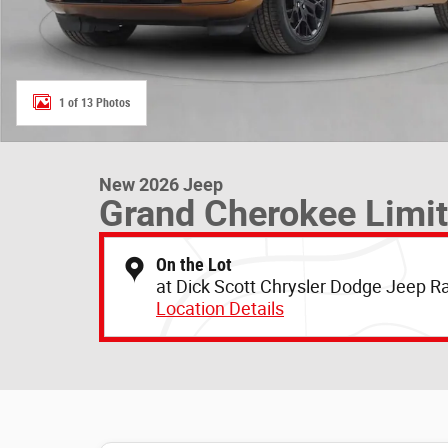
1 of 13 Photos
New 2026 Jeep
Grand Cherokee Limi
On the Lot
at Dick Scott Chrysler Dodge Jeep 
Location Details