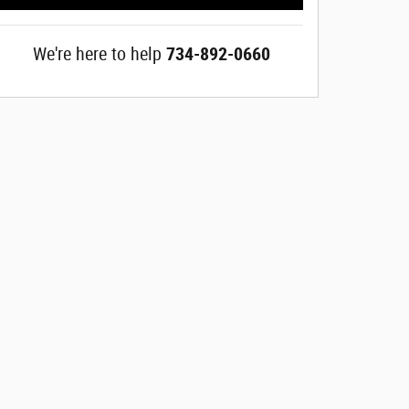
We're here to help
734-892-0660