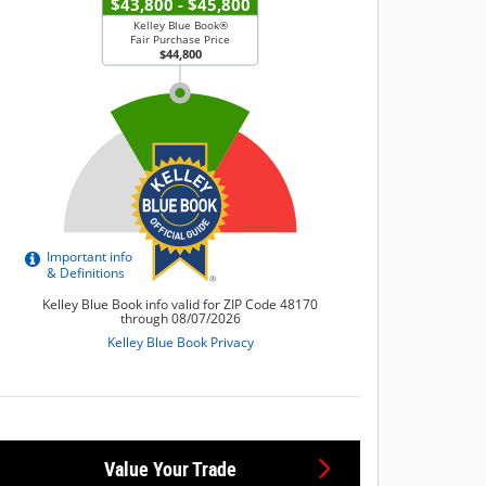
Value Your Trade