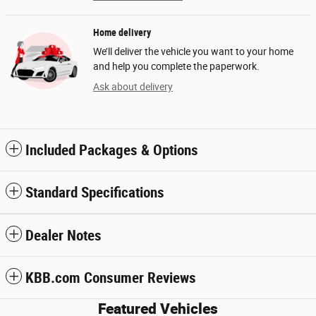
Home delivery
We’ll deliver the vehicle you want to your home
and help you complete the paperwork.
Ask about delivery
Included Packages & Options
Standard Specifications
Dealer Notes
KBB.com Consumer Reviews
Featured Vehicles