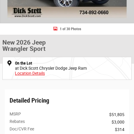
1 of 30 Photos
New 2026 Jeep
Wrangler Sport
On the Lot
at Dick Scott Chrysler Dodge Jeep Ram
Location Details
Detailed Pricing
MSRP
$51,805
Rebates
$3,000
Doc/CVR Fee
$314