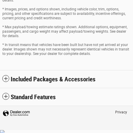
details.
* Images, prices, and options shown, including vehicle color, trim, options,
pricing, and other specifications are subject to availability, incentive offerings,
current pricing and credit worthiness.
* Max payload/towing estimate ratings shown. Additional options, equipment,
passengers, and cargo weight may affect payload/towing weights. See dealer
for details.
* In transit means that vehicles have been built but have not yet arrived at your
dealer. Images shown may not necessarily represent identical vehicles in transit
to your dealership. See your dealer for complete details.
Included Packages & Accessories
Standard Features
Privacy