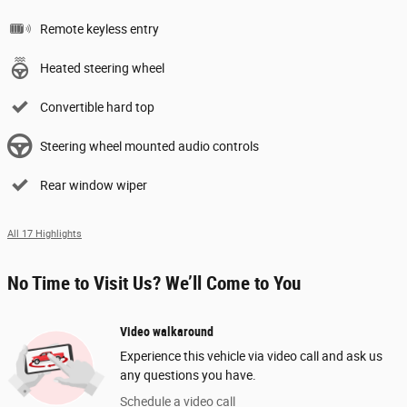
Remote keyless entry
Heated steering wheel
Convertible hard top
Steering wheel mounted audio controls
Rear window wiper
All 17 Highlights
No Time to Visit Us? We’ll Come to You
Video walkaround
Experience this vehicle via video call and ask us
any questions you have.
Schedule a video call