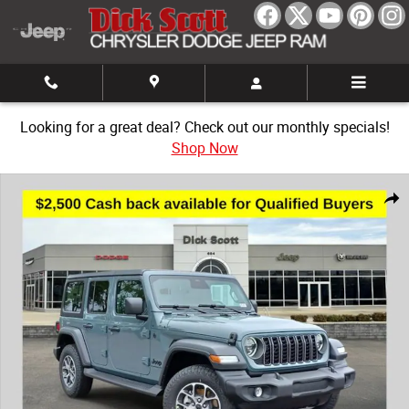
Skip to main content
Looking for a great deal? Check out our monthly specials!
Shop Now
New 2026 Jeep Wrangler Sport Sport Utility Photo 1 of 30
Share