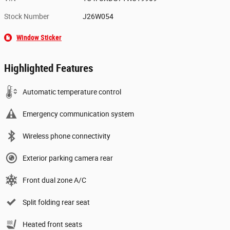
Stock Number
J26W054
Window Sticker
Highlighted Features
Automatic temperature control
Emergency communication system
Wireless phone connectivity
Exterior parking camera rear
Front dual zone A/C
Split folding rear seat
Heated front seats