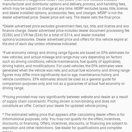
manufacturer and distributor options and delivery, process, and handling fees,
which may be subject to change at any time. MSRP excludes taxes, title, license,
and dealer installed options, accessories, fees, and charges. MSRP is not the
dealer advertised price. Dealer price will vary. The dealer sets the final price.
*Dealer advertised price excludes government fees, tax, title, and license and any
finance charge. Dealer advertised price includes dealer document processing fee
($280) and CVR fee ($34) for a total of $314, and dealer installed
options/accessories. Dealer advertised price and offers for this vehicle expire at
the end of each day unless otherwise indicated.
*Fuel economy ratings and driving range figures are based on EPA estimates for
new vehicles, and actual mileage and range may vary depending on factors
such as driving conditions, vehicle maintenance, fuel quality (if applicable),
driving habits, and modifications. For used vehicles, the EPA estimates were
generated when the vehicle was new, and actual fuel economy and driving range
figures may differ more significantly due to age, maintenance history, and
vehicle conditions. EPA estimates should be used as a general guide for
comparison purposes only, and not as a guarantee of actual fuel economy or
driving range.
*Pricing provided may vary significantly between website and dealer as a result
of supply chain constraints. Pricing shown is non-binding and does not
constitute an offer. Contact your dealer for updated vehicle pricing.
* The estimated selling price that appears after calculating dealer offers is for
informational purposes, only. You may not qualify for the offers, incentives,
discounts, or financing. Offers, incentives, discounts, or financing are subject to
expiration and other restrictions. See dealer for qualifications and complete