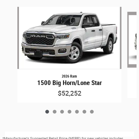
Slide 1 of 7
2026 Ram
1500 Big Horn/Lone Star
$52,252
*Manufacturer's Suggested Retail Price (MSRP) for new vehicles includes