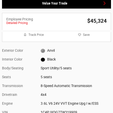
Value Your Trade
Employee Pricing
$45,324
Detailed Pricing
Track Price
Save
Exterior Color
Anvil
Interior Color
Black
Body/Seating
Sport Utility/5 seats
Seats
5 seats
Transmission
8-Speed Automatic Transmission
Drivetrain
4x4
Engine
3.6L V6 24V VVT Engine Upg I w/ESS
VIN
1C4PJXDG7TW319909