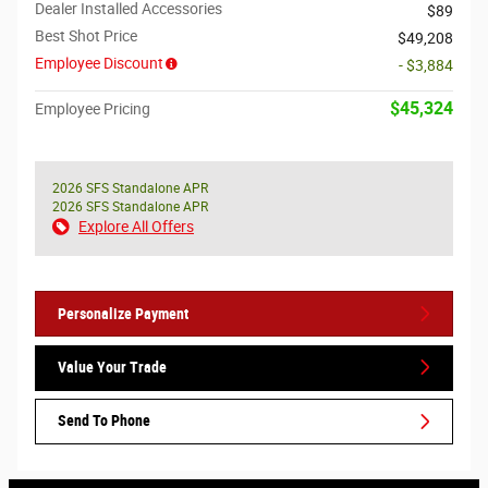
Dealer Installed Accessories
$89
Best Shot Price
$49,208
Employee Discount
- $3,884
$45,324
Employee Pricing
2026 SFS Standalone APR
2026 SFS Standalone APR
Explore All Offers
Personalize Payment
Value Your Trade
Send To Phone