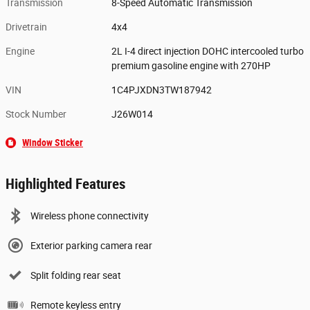
Transmission
8-Speed Automatic Transmission
Drivetrain
4x4
Engine
2L I-4 direct injection DOHC intercooled turbo
premium gasoline engine with 270HP
VIN
1C4PJXDN3TW187942
Stock Number
J26W014
Window Sticker
Highlighted Features
Wireless phone connectivity
Exterior parking camera rear
Split folding rear seat
Remote keyless entry