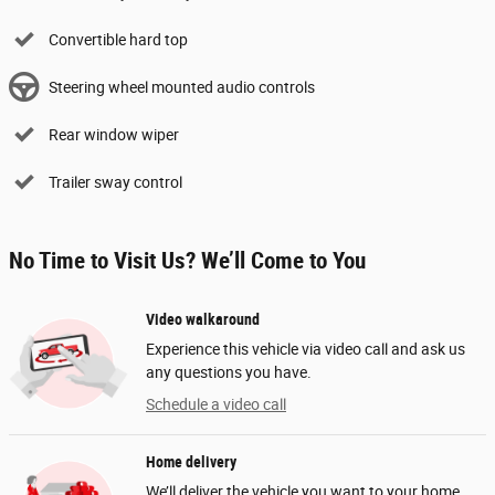
Convertible hard top
Steering wheel mounted audio controls
Rear window wiper
Trailer sway control
No Time to Visit Us? We’ll Come to You
Video walkaround
Experience this vehicle via video call and ask us
any questions you have.
Schedule a video call
Home delivery
We’ll deliver the vehicle you want to your home