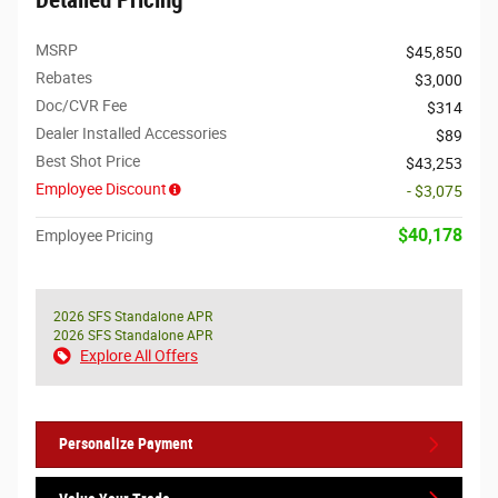
Detailed Pricing
MSRP
$45,850
Rebates
$3,000
Doc/CVR Fee
$314
Dealer Installed Accessories
$89
Best Shot Price
$43,253
Employee Discount
- $3,075
$40,178
Employee Pricing
2026 SFS Standalone APR
2026 SFS Standalone APR
Explore All Offers
Personalize Payment