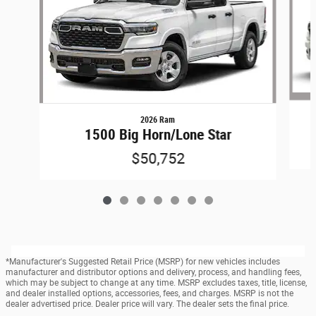
2026 Ram
1500 Big Horn/Lone Star
$50,752
*Manufacturer's Suggested Retail Price (MSRP) for new vehicles includes
manufacturer and distributor options and delivery, process, and handling fees,
which may be subject to change at any time. MSRP excludes taxes, title, license,
and dealer installed options, accessories, fees, and charges. MSRP is not the
dealer advertised price. Dealer price will vary. The dealer sets the final price.