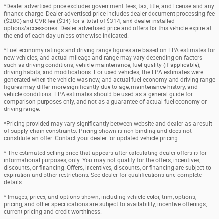
*Dealer advertised price excludes government fees, tax, title, and license and any
finance charge. Dealer advertised price includes dealer document processing fee
($280) and CVR fee ($34) for a total of $314, and dealer installed
options/accessories. Dealer advertised price and offers for this vehicle expire at
the end of each day unless otherwise indicated.
*Fuel economy ratings and driving range figures are based on EPA estimates for
new vehicles, and actual mileage and range may vary depending on factors
such as driving conditions, vehicle maintenance, fuel quality (if applicable),
driving habits, and modifications. For used vehicles, the EPA estimates were
generated when the vehicle was new, and actual fuel economy and driving range
figures may differ more significantly due to age, maintenance history, and
vehicle conditions. EPA estimates should be used as a general guide for
comparison purposes only, and not as a guarantee of actual fuel economy or
driving range.
*Pricing provided may vary significantly between website and dealer as a result
of supply chain constraints. Pricing shown is non-binding and does not
constitute an offer. Contact your dealer for updated vehicle pricing.
* The estimated selling price that appears after calculating dealer offers is for
informational purposes, only. You may not qualify for the offers, incentives,
discounts, or financing. Offers, incentives, discounts, or financing are subject to
expiration and other restrictions. See dealer for qualifications and complete
details.
* Images, prices, and options shown, including vehicle color, trim, options,
pricing, and other specifications are subject to availability, incentive offerings,
current pricing and credit worthiness.