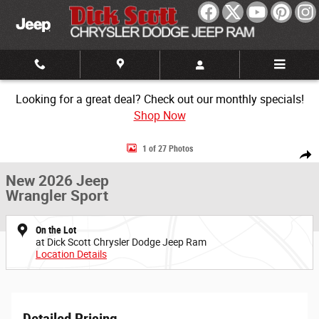
Skip to main content
Looking for a great deal? Check out our monthly specials!
Shop Now
New 2026 Jeep Wrangler Sport Sport Utility Photo 1 of 27
1 of 27 Photos
Share
New 2026 Jeep
Wrangler Sport
On the Lot
at Dick Scott Chrysler Dodge Jeep Ram
Location Details