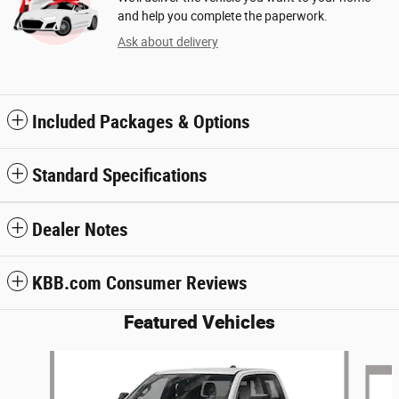
and help you complete the paperwork.
Ask about delivery
Included Packages & Options
Standard Specifications
Dealer Notes
KBB.com Consumer Reviews
Featured Vehicles
Slide 1 of 7