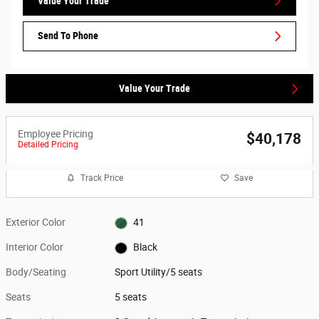
Value Your Trade
Send To Phone
Value Your Trade
Employee Pricing
$40,178
Detailed Pricing
Track Price
Save
Exterior Color
41
Interior Color
Black
Body/Seating
Sport Utility/5 seats
Seats
5 seats