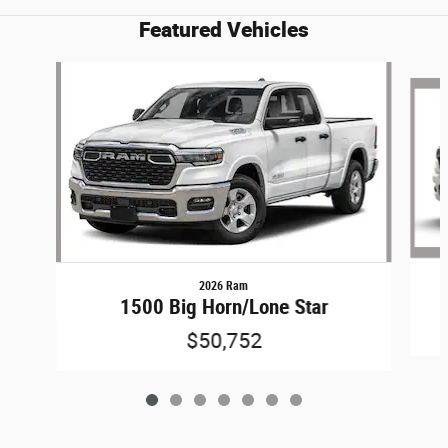
Featured Vehicles
Slide 1 of 7
2026 Ram
1500 Big Horn/Lone Star
$50,752