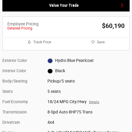
Value Your Trade
Employee Pricing
$60,190
Detailed Pricing
Track Price
Save
Exterior Color
Hydro Blue Pearlcoat
Interior Color
Black
Body/Seating
Pickup/5 seats
Seats
5 seats
Fuel Economy
18/24 MPG City/Hwy
Details
Transmission
8-Spd Auto 8HP75 Trans
Drivetrain
4x4