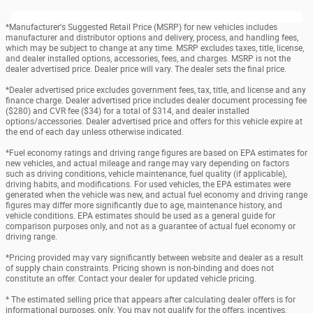
*Manufacturer's Suggested Retail Price (MSRP) for new vehicles includes
manufacturer and distributor options and delivery, process, and handling fees,
which may be subject to change at any time. MSRP excludes taxes, title, license,
and dealer installed options, accessories, fees, and charges. MSRP is not the
dealer advertised price. Dealer price will vary. The dealer sets the final price.
*Dealer advertised price excludes government fees, tax, title, and license and any
finance charge. Dealer advertised price includes dealer document processing fee
($280) and CVR fee ($34) for a total of $314, and dealer installed
options/accessories. Dealer advertised price and offers for this vehicle expire at
the end of each day unless otherwise indicated.
*Fuel economy ratings and driving range figures are based on EPA estimates for
new vehicles, and actual mileage and range may vary depending on factors
such as driving conditions, vehicle maintenance, fuel quality (if applicable),
driving habits, and modifications. For used vehicles, the EPA estimates were
generated when the vehicle was new, and actual fuel economy and driving range
figures may differ more significantly due to age, maintenance history, and
vehicle conditions. EPA estimates should be used as a general guide for
comparison purposes only, and not as a guarantee of actual fuel economy or
driving range.
*Pricing provided may vary significantly between website and dealer as a result
of supply chain constraints. Pricing shown is non-binding and does not
constitute an offer. Contact your dealer for updated vehicle pricing.
* The estimated selling price that appears after calculating dealer offers is for
informational purposes, only. You may not qualify for the offers, incentives,