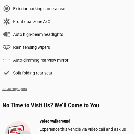
Exterior parking camera rear
Front dual zone A/C
Auto high-beam headlights
Rain sensing wipers
Auto-dimming rearview mirror
Split folding rear seat
All 30 Highlights
No Time to Visit Us? We’ll Come to You
Video walkaround
Experience this vehicle via video call and ask us