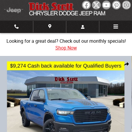
Skip to main content
Looking for a great deal? Check out our monthly specials!
Shop Now
New 2026 Ram 1500 Laramie Pickup Photo 1 of 33
Share