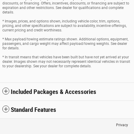
discounts, or financing. Offers, incentives, discounts, or financing are subject to
expiration and other restrictions. See dealer for qualifications and complete
details.
* Images, prices, and options shown, including vehicle color, trim, options,
pricing, and other specifications are subject to availability, incentive offerings,
current pricing and credit worthiness.
* Max payload/towing estimate ratings shown. Additional options, equipment,
passengers, and cargo weight may affect payload/towing weights. See dealer
for details.
* In transit means that vehicles have been built but have not yet arrived at your
dealer. Images shown may not necessarily represent identical vehicles in transit
to your dealership. See your dealer for complete details.
Included Packages & Accessories
Standard Features
Privacy