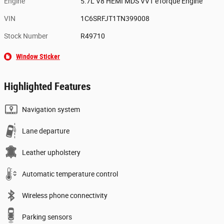
Engine
5.7L V8 HEMI MDS VVT eTorque Engine
VIN
1C6SRFJT1TN399008
Stock Number
R49710
Window Sticker
Highlighted Features
Navigation system
Lane departure
Leather upholstery
Automatic temperature control
Wireless phone connectivity
Parking sensors