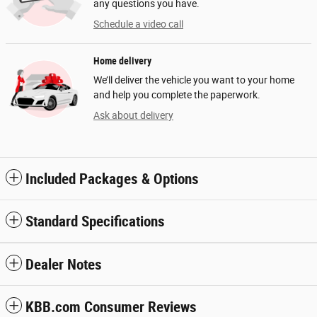
any questions you have.
Schedule a video call
Home delivery
We’ll deliver the vehicle you want to your home
and help you complete the paperwork.
Ask about delivery
Included Packages & Options
Standard Specifications
Dealer Notes
KBB.com Consumer Reviews