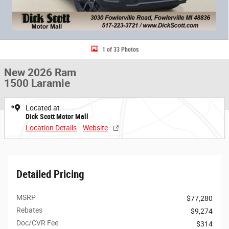
1 of 33 Photos
New 2026 Ram
1500 Laramie
Located at
Dick Scott Motor Mall
Location Details
Website
Detailed Pricing
MSRP
$77,280
Rebates
$9,274
Doc/CVR Fee
$314