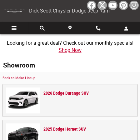
Skip to main content
Dick Scott Chrysler Dodge Jeep Ram
Looking for a great deal? Check out our monthly specials!
Shop Now
Showroom
Back to Make Lineup
2026
Dodge
Durango
SUV
2025
Dodge
Hornet
SUV