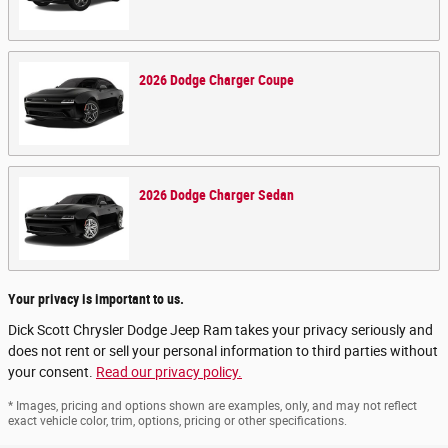
2026
Dodge
Charger
Coupe
2026
Dodge
Charger
Sedan
Your privacy is important to us.
Dick Scott Chrysler Dodge Jeep Ram takes your privacy seriously and
does not rent or sell your personal information to third parties without
your consent.
Read our privacy policy.
* Images, pricing and options shown are examples, only, and may not reflect
exact vehicle color, trim, options, pricing or other specifications.