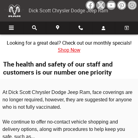
Skip to main content
Dick Scott Chrysler Dodge Jeep Ram
Looking for a great deal? Check out our monthly specials!
Shop Now
The health and safety of our staff and
customers is our number one priority
At Dick Scott Chrysler Dodge Jeep Ram, face coverings are
no longer required, however, they are suggested for anyone
who is not fully vaccinated.
We continue to offer no-contact vehicle shopping and
delivery options, along with procedures to help keep you
safe, such as...