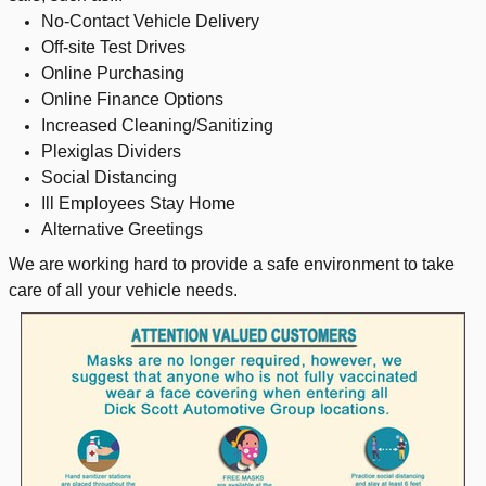
No-Contact Vehicle Delivery
Off-site Test Drives
Online Purchasing
Online Finance Options
Increased Cleaning/Sanitizing
Plexiglas Dividers
Social Distancing
Ill Employees Stay Home
Alternative Greetings
We are working hard to provide a safe environment to take
care of all your vehicle needs.